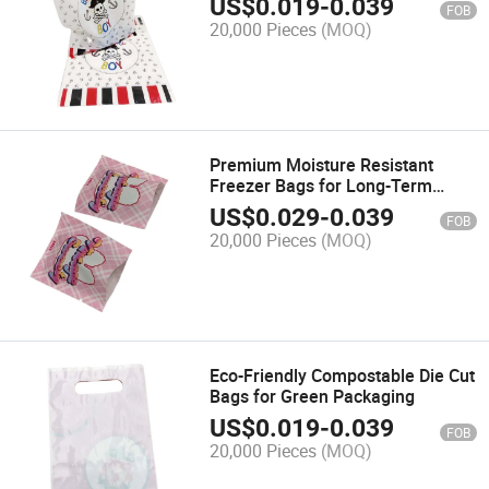
US$
0.019
-
0.039
FOB
20,000 Pieces
(MOQ)
Premium Moisture Resistant
Freezer Bags for Long-Term
Storage
US$
0.029
-
0.039
FOB
20,000 Pieces
(MOQ)
Eco-Friendly Compostable Die Cut
Bags for Green Packaging
US$
0.019
-
0.039
FOB
20,000 Pieces
(MOQ)