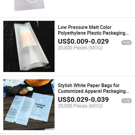
Low Pressure Matt Color
Polyethylene Plastic Packaging
Bags for Customize
US$
0.009
-
0.029
FOB
20,000 Pieces
(MOQ)
Stylish White Paper Bags for
Customized Apparel Packaging
Needs
US$
0.029
-
0.039
FOB
20,000 Pieces
(MOQ)