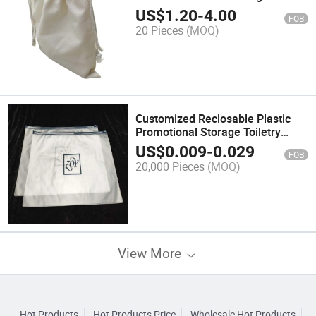
US$
1.20
-
4.00
FOB
20 Pieces
(MOQ)
Customized Reclosable Plastic
Promotional Storage Toiletry
Packaging Bags
US$
0.009
-
0.029
FOB
20,000 Pieces
(MOQ)
View More
Hot Products
Hot Products Price
Wholesale Hot Products