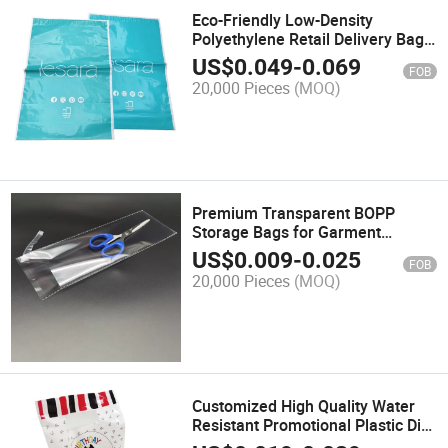
Eco-Friendly Low-Density
Polyethylene Retail Delivery Bags
for Sustainable Shopping
US$
0.049
-
0.069
FOB
20,000 Pieces
(MOQ)
Premium Transparent BOPP
Storage Bags for Garment
Protection
US$
0.009
-
0.025
FOB
20,000 Pieces
(MOQ)
Customized High Quality Water
Resistant Promotional Plastic Die
Cut Handle Bag