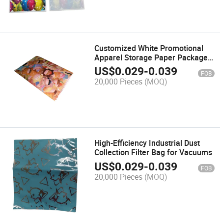
Customized White Promotional
Apparel Storage Paper Package
Bags
US$
0.029
-
0.039
FOB
20,000 Pieces
(MOQ)
High-Efficiency Industrial Dust
Collection Filter Bag for Vacuums
US$
0.029
-
0.039
FOB
20,000 Pieces
(MOQ)