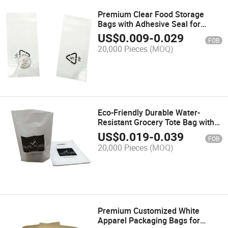
Premium Clear Food Storage
Bags with Adhesive Seal for
Freshness
US$
0.009
-
0.029
FOB
20,000 Pieces
(MOQ)
Eco-Friendly Durable Water-
Resistant Grocery Tote Bag with
Strong Handles
US$
0.019
-
0.039
FOB
20,000 Pieces
(MOQ)
Premium Customized White
Apparel Packaging Bags for