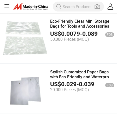
Eco-Friendly Clear Mini Storage
Bags for Tools and Accessories
US$
0.0079
-
0.089
FOB
50,000 Pieces
(MOQ)
Stylish Customized Paper Bags
with Eco-Friendly and Waterproof
Design
US$
0.029
-
0.039
FOB
20,000 Pieces
(MOQ)