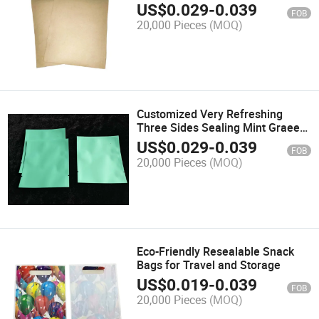
Promotions
US$
0.029
-
0.039
FOB
20,000 Pieces
(MOQ)
Customized Very Refreshing
Three Sides Sealing Mint Graeen
Toy Packaging Bags
US$
0.029
-
0.039
FOB
20,000 Pieces
(MOQ)
Eco-Friendly Resealable Snack
Bags for Travel and Storage
US$
0.019
-
0.039
FOB
20,000 Pieces
(MOQ)