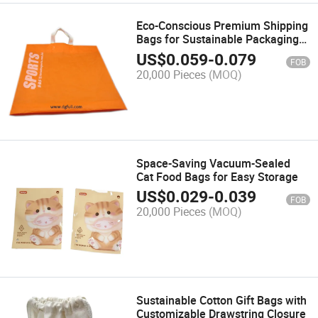
Eco-Conscious Premium Shipping
Bags for Sustainable Packaging
Solutions
US$
0.059
-
0.079
FOB
20,000 Pieces
(MOQ)
Space-Saving Vacuum-Sealed
Cat Food Bags for Easy Storage
US$
0.029
-
0.039
FOB
20,000 Pieces
(MOQ)
Sustainable Cotton Gift Bags with
Customizable Drawstring Closure