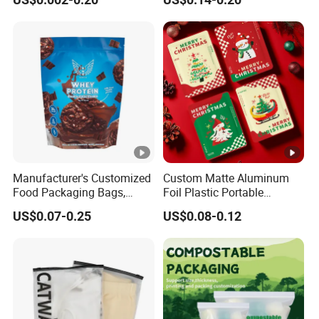
Garment Packing Bag
Food
Manufacturer's Customized
Custom Matte Aluminum
Food Packaging Bags,
Foil Plastic Portable
Plastic Bags, Protein
Waterproof Drip Coffee
US$0.07-0.25
US$0.08-0.12
Powder Packaging Bags
Filter Bag Packing for Tea,
Cookies, Snacks