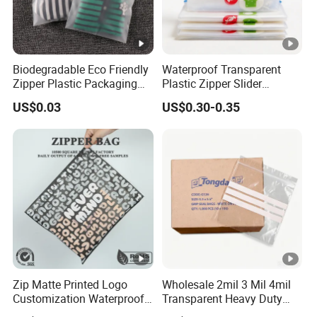
Biodegradable Eco Friendly
Waterproof Transparent
Zipper Plastic Packaging
Plastic Zipper Slider
Zip Lock Clear Poly PE Bag
Packaging Bags for
US$0.03
US$0.30-0.35
Printed Packaging Tshirt
Versatile Use
Clothes Bag Plastic Packing
Bag for Clothing
Zip Matte Printed Logo
Wholesale 2mil 3 Mil 4mil
Customization Waterproof
Transparent Heavy Duty
Reusable Slider Zipper
Resealable Ziplock Plastic