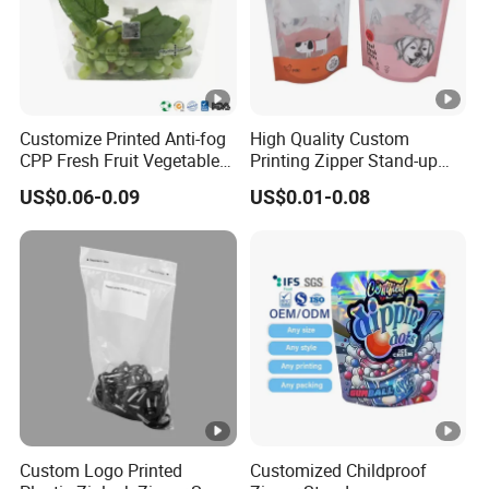
Customize Printed Anti-fog
High Quality Custom
CPP Fresh Fruit Vegetable
Printing Zipper Stand-up
Packing Bag With Slider
Plastic Packaging Bag with
US$0.06-0.09
US$0.01-0.08
Zipper
Window
Custom Logo Printed
Customized Childproof