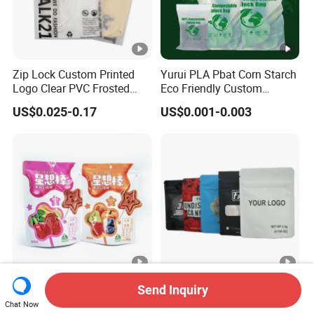
Zip Lock Custom Printed
Yurui PLA Pbat Corn Starch
Logo Clear PVC Frosted
Eco Friendly Custom
Plastic Apparel Bag T Shirt
Printed Zipper Packing
US$0.025-0.17
US$0.001-0.003
Packaging Zipper Garment
Snack Pouch Food
Bags for Clothing
Packaging Compostable
Biodegradable Ziplock Bag
Food Snack Plastic
Custom Printed 1 3.5 7 14
Send Inquiry
Package Stand up
28 Grams Aluminized Foil
Chat Now