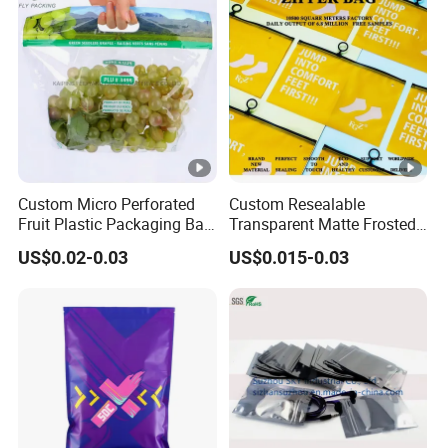
Custom Micro Perforated
Custom Resealable
Fruit Plastic Packaging Bag
Transparent Matte Frosted
Grapes Packaging Bag
CPE PE EVA Lux Slider
US$0.02-0.03
US$0.015-0.03
Zipper Garment Packaging
Bag Ziplock Plastic Bag
Printing Customization