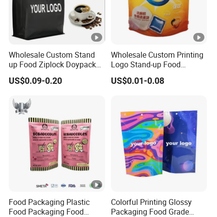
Wholesale Custom Stand
Wholesale Custom Printing
up Food Ziplock Doypack
Logo Stand-up Food
Valve Coffee Plastic
Packaging Spice Zipper
US$0.09-0.20
US$0.01-0.08
Packing
Bags
Food Packaging Plastic
Colorful Printing Glossy
Food Packaging Food
Packaging Food Grade