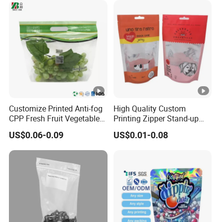
Customize Printed Anti-fog
High Quality Custom
CPP Fresh Fruit Vegetable
Printing Zipper Stand-up
Packing Bag With Slider
Plastic Packaging Bag with
US$0.06-0.09
US$0.01-0.08
Zipper
Window