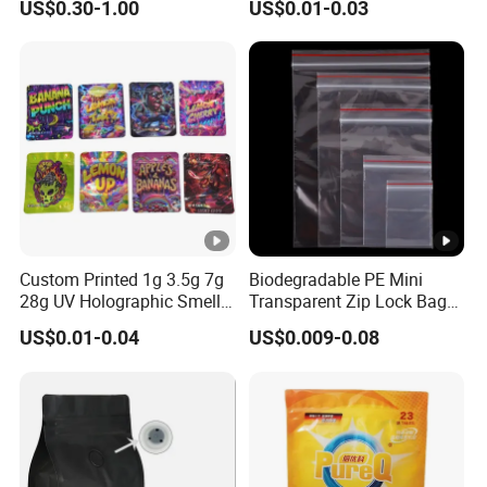
US$0.30-1.00
US$0.01-0.03
Plastic Bag Garment
Packaging Bag Food
Clothing Pants Zipper EVA
Freezer Jewelry Daily Snack
Bio-Degradable Coffee
Grip Seal Zip Bag
Zipper Slider
Custom Printed 1g 3.5g 7g
Biodegradable PE Mini
28g UV Holographic Smell
Transparent Zip Lock Bag
Proof Resealable Aluminum
for Beans Component
US$0.01-0.04
US$0.009-0.08
Foil Ziplock Cali Packaging
Packaging
Plastic Mylar Bag