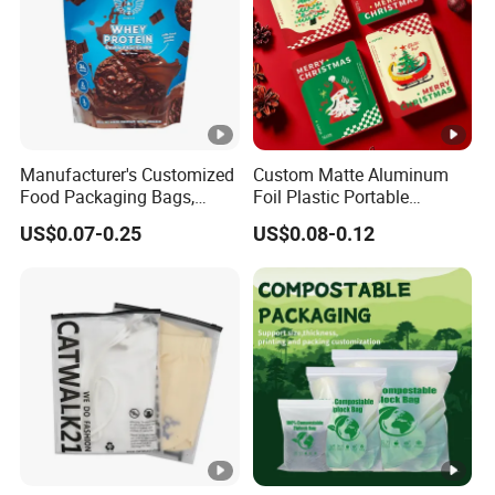
Manufacturer's Customized
Custom Matte Aluminum
Food Packaging Bags,
Foil Plastic Portable
Plastic Bags, Protein
Waterproof Drip Coffee
US$0.07-0.25
US$0.08-0.12
Powder Packaging Bags
Filter Bag Packing for Tea,
Cookies, Snacks