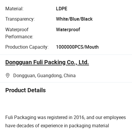
Material:
LDPE
Transparency:
White/Blue/Black
Waterproof
Waterproof
Performance:
Production Capacity:
1000000PCS/Mouth
Dongguan Fuli Packing Co., Ltd.
Dongguan, Guangdong, China
Product Details
Fuli Packaging was registered in 2016, and our employees
have decades of experience in packaging material