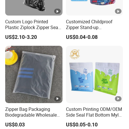
Custom Logo Printed
Customized Childproof
Plastic Ziplock Zipper Seal
Zipper Stand-up
Bags for Fresh Food
Holographic Mylar Bag
US$2.10-3.20
US$0.04-0.08
Packaging and Storage
Smell Proof Plastic Bags
Packaging
Zipper Bag Packaging
Custom Printing ODM/OEM
Biodegradable Wholesale
Side Seal Flat Bottom Mylar
Custom Frosted Zipper
Aluminum Foil Plastic
US$0.03
US$0.05-0.10
Bags Garment Packing
Ziplock Bag Eco Chocolate