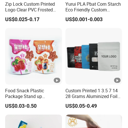
Zip Lock Custom Printed
Yurui PLA Pbat Corn Starch
Logo Clear PVC Frosted
Eco Friendly Custom
Plastic Apparel Bag T Shirt
Printed Zipper Packing
US$0.025-0.17
US$0.001-0.003
Packaging Zipper Garment
Snack Pouch Food
Bags for Clothing
Packaging Compostable
Biodegradable Ziplock Bag
Food Snack Plastic
Custom Printed 1 3.5 7 14
Package Stand up
28 Grams Aluminized Foil
Waterproof Candy Packing
Child Resistant Proof Zipper
US$0.03-0.50
US$0.05-0.49
Pouch Bag
Cookie Dried Flower 420
Plastic Packaging Ziplock
Mylar Bags Stand up Pouch