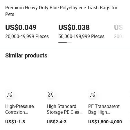
Premium Heavy-Duty Blue Polyethylene Trash Bags for
Pets
US$0.049
US$0.038
US$0
20,000-49,999
Pieces
50,000-199,999
Pieces
200,000
Similar products
High-Pressure
High Standard
PE Transparent
Corrosion
Storage PE Clear
Bag High
Resistant Liquid
Flat Bag Bottom
Pressure Bag
US$1-1.8
US$2.4-3
US$1,800-4,000
Filter Bags for
High Pressure
Wholesale
Chemical
LDPE Flat Pocket
Custom