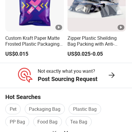
Custom Kraft Paper Matte
Zipper Plastic Sheilding
Frosted Plastic Packaging
Bag Packing with Anti-
Zipper Bags
Static
US$0.015
US$0.025-0.05
Not exactly what you want?
Post Sourcing Request
Hot Searches
Pet
Packaging Bag
Plastic Bag
PP Bag
Food Bag
Tea Bag