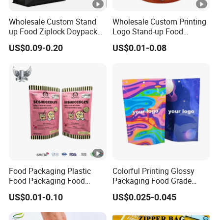
Wholesale Custom Stand
Wholesale Custom Printing
up Food Ziplock Doypack
Logo Stand-up Food
Valve Coffee Plastic
Packaging Spice Zipper
US$0.09-0.20
US$0.01-0.08
Packing
Bags
Food Packaging Plastic
Colorful Printing Glossy
Food Packaging Food
Packaging Food Grade
Packaging Bag High Barrier
Customized Logo Nuts
US$0.01-0.10
US$0.025-0.045
Flexible Packaging
Cookies Waterproof Stand
up Bag