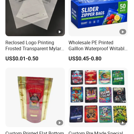
Reclosed Logo Printing
Wholesale PE Printed
Frosted Transparent Mylar
Galllon Waterproof Writable
Plastic Custom Baby Cloth
Slider Food Storage Freezer
US$0.01-0.50
US$0.45-0.80
Ziplock Poly Ziplock Bag
Frozen Self Sealed
with Zip
Resealable Reclosable
Bolsa Doypack Zipper
Ziplock Plastic Bag
Custom Printed Flat Bottom
Custom Pre Made Special