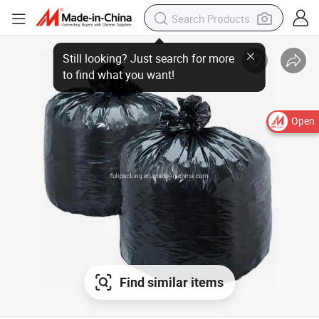
Open
Find similar items