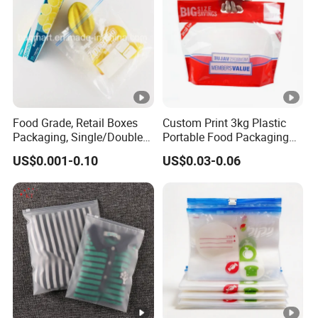
Food Grade, Retail Boxes
Custom Print 3kg Plastic
Packaging, Single/Double
Portable Food Packaging
Zipper Food Bag,
Doypack Zip Lock Mylar
US$0.001-0.10
US$0.03-0.06
Reclosable Bag, Plastic
Bag Chicken Packaging
Bag,
with Window for Roasted
Veggies//Frozen/Accessory
Chicken Pollo Asado
/Cosmetic Ziplock Bag,
Anti-Bacteria