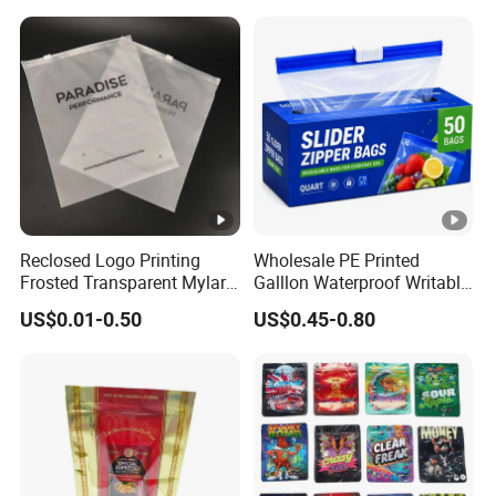
Plastic Bag for Clothes
Nut Salt Sugar Whey
Protein Milk Powder Food
Packaging
Reclosed Logo Printing
Wholesale PE Printed
Frosted Transparent Mylar
Galllon Waterproof Writable
Plastic Custom Baby Cloth
Slider Food Storage Freezer
US$0.01-0.50
US$0.45-0.80
Ziplock Poly Ziplock Bag
Frozen Self Sealed
with Zip
Resealable Reclosable
Bolsa Doypack Zipper
Ziplock Plastic Bag