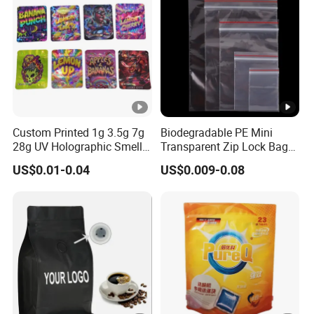
Zipper Slider
Custom Printed 1g 3.5g 7g
Biodegradable PE Mini
28g UV Holographic Smell
Transparent Zip Lock Bag
Proof Resealable Aluminum
for Beans Component
US$0.01-0.04
US$0.009-0.08
Foil Ziplock Cali Packaging
Packaging
Plastic Mylar Bag