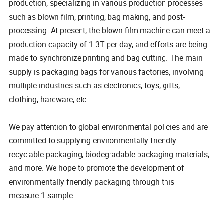
production, specializing in various production processes
such as blown film, printing, bag making, and post-
processing. At present, the blown film machine can meet a
production capacity of 1-3T per day, and efforts are being
made to synchronize printing and bag cutting. The main
supply is packaging bags for various factories, involving
multiple industries such as electronics, toys, gifts,
clothing, hardware, etc.
We pay attention to global environmental policies and are
committed to supplying environmentally friendly
recyclable packaging, biodegradable packaging materials,
and more. We hope to promote the development of
environmentally friendly packaging through this
measure.1.sample