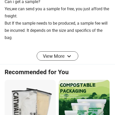
Can i get a sample?
Yes,we can send you a sample for free, you just afford the
freight.
But If the sample needs to be produced, a sample fee will
be incurred. It depends on the size and specifics of the
bag.
2.delivery time
View More
What's your delivery time?
Recommended for You
Usually it takes 15-25days, but is also depends on the
order quantity.
Do you test your goods before delivery?
Yes,we have spot check some goods at every stage before
delivery.