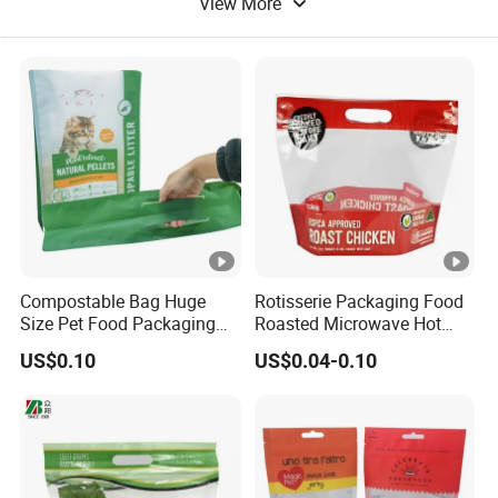
View More
Compostable Bag Huge
Rotisserie Packaging Food
Size Pet Food Packaging
Roasted Microwave Hot
Compostable Bag
Chicken Bag Anti Foggy
US$0.10
US$0.04-0.10