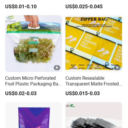
Packaging Bag High Barrier
Customized Logo Nuts
US$0.01-0.10
US$0.025-0.045
Flexible Packaging
Cookies Waterproof Stand
up Bag
Custom Micro Perforated
Custom Resealable
Fruit Plastic Packaging Bag
Transparent Matte Frosted
Grapes Packaging Bag
CPE PE EVA Lux Slider
US$0.02-0.03
US$0.015-0.03
Zipper Garment Packaging
Bag Ziplock Plastic Bag
Printing Customization