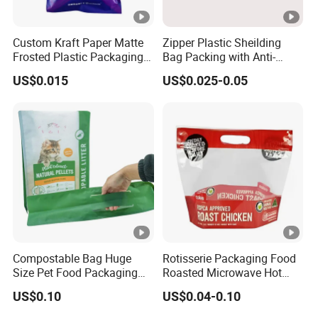
Custom Kraft Paper Matte
Zipper Plastic Sheilding
Frosted Plastic Packaging
Bag Packing with Anti-
Zipper Bags
Static
US$0.015
US$0.025-0.05
Compostable Bag Huge
Rotisserie Packaging Food
Size Pet Food Packaging
Roasted Microwave Hot
Compostable Bag
Chicken Bag Anti Foggy
US$0.10
US$0.04-0.10