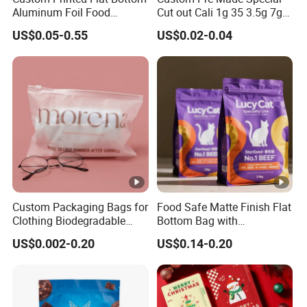
Aluminum Foil Food
Cut out Cali 1g 35 3.5g 7g
Packing Ziplock Stand up
14G 28g Holographic
US$0.05-0.55
US$0.02-0.04
Pouch Plastic Valve Tea
Glossy Food Flower Candy
Protein Powder Mylar
Aluminum Foil Zipper
Doypack Coffee Bean Food
Plastic Packaging Mylar
Packing Bag
Ziplock Bag
Custom Packaging Bags for
Food Safe Matte Finish Flat
Clothing Biodegradable
Bottom Bag with
Plastic Apparel Bags
Resealable Zipper for Pet
US$0.002-0.20
US$0.14-0.20
Garment Packing Bag
Food