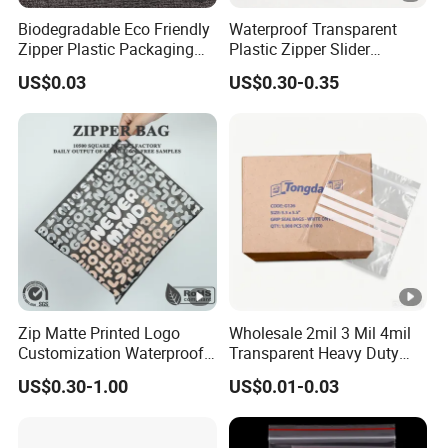
Biodegradable Eco Friendly
Waterproof Transparent
Zipper Plastic Packaging
Plastic Zipper Slider
Zip Lock Clear Poly PE Bag
Packaging Bags for
US$0.03
US$0.30-0.35
Printed Packaging Tshirt
Versatile Use
Clothes Bag Plastic Packing
Bag for Clothing
Zip Matte Printed Logo
Wholesale 2mil 3 Mil 4mil
Customization Waterproof
Transparent Heavy Duty
Reusable Slider Zipper
Resealable Ziplock Plastic
US$0.30-1.00
US$0.01-0.03
Plastic Bag Garment
Packaging Bag Food
Clothing Pants Zipper EVA
Freezer Jewelry Daily Snack
Bio-Degradable Coffee
Grip Seal Zip Bag