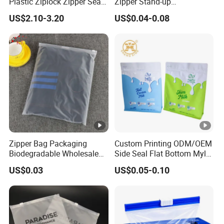
Plastic Ziplock Zipper Seal
Zipper Stand-up
Bags for Fresh Food
Holographic Mylar Bag
US$2.10-3.20
US$0.04-0.08
Packaging and Storage
Smell Proof Plastic Bags
Packaging
Zipper Bag Packaging
Custom Printing ODM/OEM
Biodegradable Wholesale
Side Seal Flat Bottom Mylar
Custom Frosted Zipper
Aluminum Foil Plastic
US$0.03
US$0.05-0.10
Bags Garment Packing
Ziplock Bag Eco Chocolate
Plastic Bag for Clothes
Nut Salt Sugar Whey
Protein Milk Powder Food
Packaging