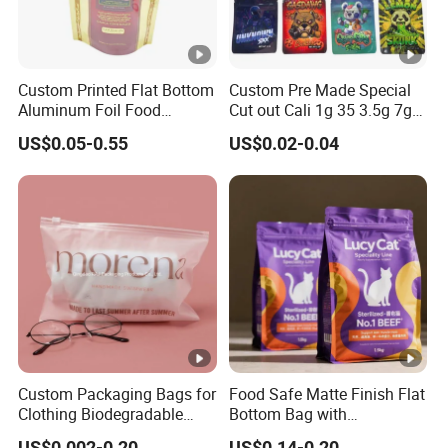
Custom Printed Flat Bottom
Custom Pre Made Special
Aluminum Foil Food
Cut out Cali 1g 35 3.5g 7g
Packing Ziplock Stand up
14G 28g Holographic
US$0.05-0.55
US$0.02-0.04
Pouch Plastic Valve Tea
Glossy Food Flower Candy
Protein Powder Mylar
Aluminum Foil Zipper
Doypack Coffee Bean Food
Plastic Packaging Mylar
Packing Bag
Ziplock Bag
Custom Packaging Bags for
Food Safe Matte Finish Flat
Clothing Biodegradable
Bottom Bag with
Plastic Apparel Bags
Resealable Zipper for Pet
US$0.002-0.20
US$0.14-0.20