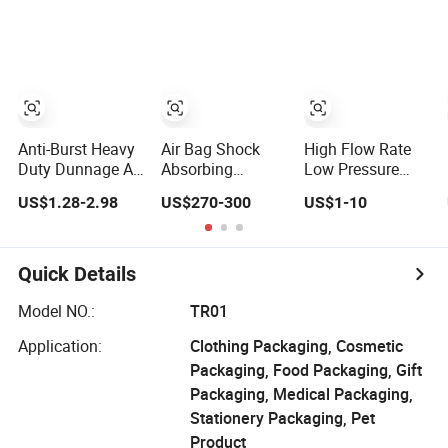
Processing
Anti-Burst Heavy
Air Bag Shock
High Flow Rate
Duty Dunnage Air
Absorbing
Low Pressure
Bags High-
Universal
Drop High
US$1.28-2.98
US$270-300
US$1-10
Pressure
Matching High
Strength
Inflatable Bags
Pressure
Fiberglass Filter
for Heavy Cargo
Endurance Strong
Bag for Steel Mill
Sealing Durable
Dust Collection
Quick Details
Structure Heavy
Duty Trailer
Model NO.:
TR01
Stable Functional
Application:
Clothing Packaging, Cosmetic
Air Bag
Packaging, Food Packaging, Gift
Packaging, Medical Packaging,
Stationery Packaging, Pet
Product