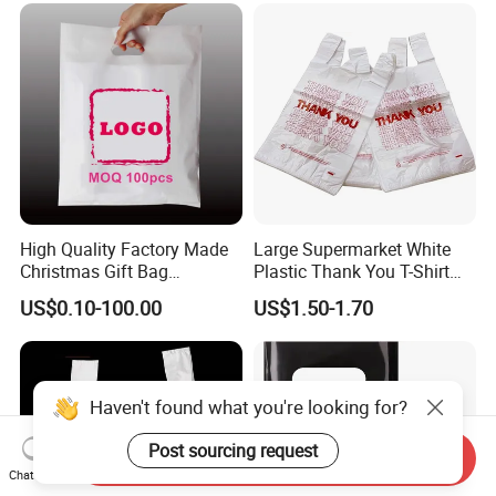
Custom Printing Shopping
Handle D Die Cut Bag
High Quality Factory Made
Large Supermarket White
Christmas Gift Bag
Plastic Thank You T-Shirt
Customized Colorful Logo
Logo Print Grocery
US$0.10-100.00
US$1.50-1.70
Tote
Packaging Shopping Bag
with Handle
Haven't found what you're looking for?
Post sourcing request
Send Inquiry
Chat Now