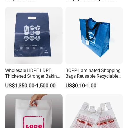
Takeaway Takeout Carrier
Handle Vest T Shirt Gift
Plastic Grocery Shopping
Biodegradable Bag
Wholesale HDPE LDPE
BOPP Laminated Shopping
Thickened Stronger Baking
Bags Reusable Recyclable
Packaging Dessert
PP Material Tote Woven
US$1,350.00-1,500.00
US$0.10-1.00
Packaging Takeout Catering
Shopping Bag
Commercial Food Plastic
Custom Printing Shopping
Handle D Die Cut Bag