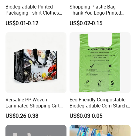
Biodegradable Printed
Shopping Plastic Bag
Packaging Tshirt Clothes
Thank You Logo Printed
Bag Plastic Bag Custom
Custom Size Color
US$0.01-0.12
US$0.02-0.15
Frosted Zipper Packing for
Clothing
Versatile PP Woven
Eco Friendly Compostable
Laminated Shopping Gift
Biodegradable Corn Starch
Tote Bag for Eco-Conscious
/Pbat/PLA T-Shirt
US$0.26-0.38
US$0.03-0.05
Packaging Needs
Shopping/Packing Bags
Plastic Shopping Bag TUV
Ok Home Compostable
Carry Bag En3432