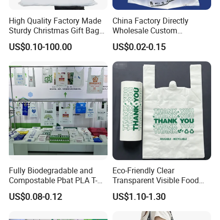
High Quality Factory Made
China Factory Directly
Sturdy Christmas Gift Bag
Wholesale Custom
Customized Die Cut Handle
Shopping Plastic Bag with
US$0.10-100.00
US$0.02-0.15
Thank You Logo Bag
Fully Biodegradable and
Eco-Friendly Clear
Compostable Pbat PLA T-
Transparent Visible Food
Shirt Shopping Bag
Packing Plastic Bag T-Shirt
US$0.08-0.12
US$1.10-1.30
Bag