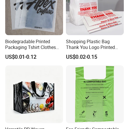
Biodegradable Printed
Shopping Plastic Bag
Packaging Tshirt Clothes
Thank You Logo Printed
Bag Plastic Bag Custom
Custom Size Color
US$0.01-0.12
US$0.02-0.15
Frosted Zipper Packing for
Clothing