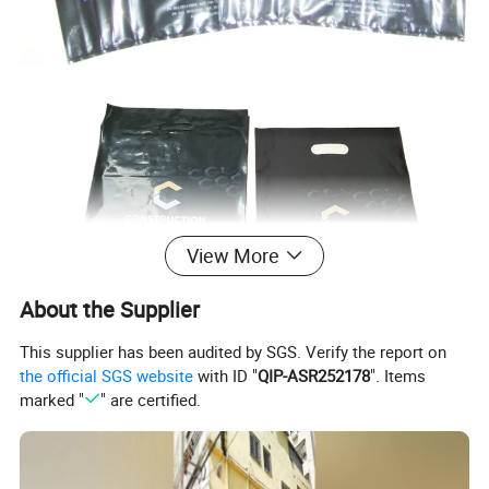
View More
About the Supplier
This supplier has been audited by SGS. Verify the report on
the official SGS website
with ID "
QIP-ASR252178
". Items
marked "
" are certified.