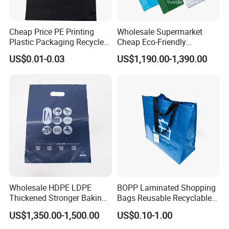
Cheap Price PE Printing
Wholesale Supermarket
Plastic Packaging Recycled
Cheap Eco-Friendly
Shopping Bag
Degradable Printed
US$0.01-0.03
US$1,190.00-1,390.00
Takeaway Takeout Carrier
Handle Vest T Shirt Gift
Plastic Grocery Shopping
Biodegradable Bag
Wholesale HDPE LDPE
BOPP Laminated Shopping
Thickened Stronger Baking
Bags Reusable Recyclable
Packaging Dessert
PP Material Tote Woven
US$1,350.00-1,500.00
US$0.10-1.00
Packaging Takeout Catering
Shopping Bag
Commercial Food Plastic