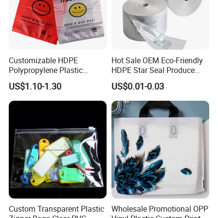
Customizable HDPE
Hot Sale OEM Eco-Friendly
Polypropylene Plastic
HDPE Star Seal Produce
Shopping Bag Food Storage
Bag with Printing
US$1.10-1.30
US$0.01-0.03
Wholesale
Custom Transparent Plastic
Wholesale Promotional OPP