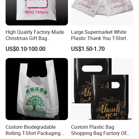
High Quality Factory Made
Large Supermarket White
Christmas Gift Bag
Plastic Thank You T-Shirt
Customized Colorful Logo
Logo Print Grocery
US$0.10-100.00
US$1.50-1.70
Tote
Packaging Shopping Bag
with Handle
Custom Biodegradable
Custom Plastic Bag
Rolling T-Shirt Packaging
Shopping Bag Factory OEM