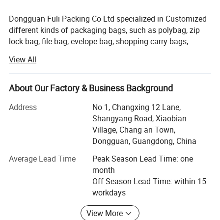
Dongguan Fuli Packing Co Ltd specialized in Customized
different kinds of packaging bags, such as polybag, zip
lock bag, file bag, evelope bag, shopping carry bags,
Laminating bag, Vacuum bags, etc. Mainly customized
View All
bags. Customers mainly come from clothing, electronics,
toys, gifts and other industries. Now we have more than
30 staffs and annual output has qurpassed 500 tons, can
About Our Factory & Business Background
add a few more regular orders. We accept OEM and ODM
Address
No 1, Changxing 12 Lane,
prossing too.
Shangyang Road, Xiaobian
Our common used material is LDPE, HDPE, PP, BOPP, CPP,
Village, Chang an Town,
PET, EVA, LYLON, PVC, etc. Some of material can make
Dongguan, Guangdong, China
with color such as LDPE, HDPE, PP, EVA, PVC, and some of
Average Lead Time
Peak Season Lead Time: one
them need print, we print them with offest mold and
month
copperplate, sometimes with silk screen print, plastic
Off Season Lead Time: within 15
packaging is waterproof and dustproof, it's irreplaceable.
workdays
The material can recyclable, We used non-toxic materials
and inks, and regular testing. We are also very concrned
View More
about environmental protection.