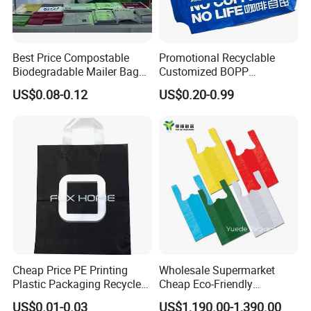
Best Price Compostable
Promotional Recyclable
Biodegradable Mailer Bag
Customized BOPP
Custom Bag Shipping Bag
Laminated PP Woven
US$0.08-0.12
US$0.20-0.99
Shopping Bags Beach
Oversize PP Woven Tote
Shopping Bag
Cheap Price PE Printing
Wholesale Supermarket
Plastic Packaging Recycled
Cheap Eco-Friendly
Shopping Bag
Degradable Printed
US$0.01-0.03
US$1,190.00-1,390.00