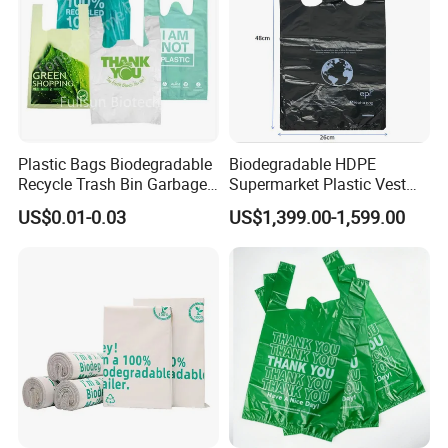
Plastic Bags Biodegradable
Biodegradable HDPE
Recycle Trash Bin Garbage
Supermarket Plastic Vest
Shopping Bags
Garbage Carrier Carry T
US$0.01-0.03
US$1,399.00-1,599.00
Shirt Handle Printed Custom
Customized Logo Shopping
Packaging Black T-Shirt Bag
Factory