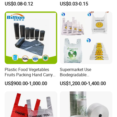
Bag
Plastic Bag Die Cut Patch
US$0.08-0.12
US$0.03-0.15
Carry Shopping Plastic
Packing Bag with Logo
Custom Eco Friendly PE
Bolsas De Plastico
Plastic Food Vegetables
Supermarket Use
Fruits Packing Hand Carry
Biodegradable
Carrier Shopping Garbage
Manufacturer HDPE LDPE
US$900.00-1,000.00
US$1,200.00-1,400.00
Trash Rubbish Packaging
Multi Color Customized
Bag
Logo Vest Carrier Grocery
Retail High Quality
Packaging Plastic Shopping
T-Shirt Bag