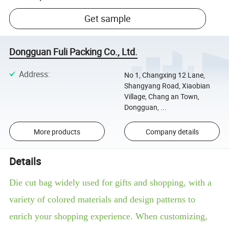
Get sample
Dongguan Fuli Packing Co., Ltd.
Address
:
No 1, Changxing 12 Lane,
Shangyang Road, Xiaobian
Village, Chang an Town,
Dongguan, ...
More products
Company details
Details
Die cut bag widely used for gifts and shopping, with a
variety of colored materials and design patterns to
enrich your shopping experience. When customizing,