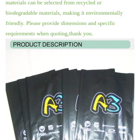
materials can be selected from recycled or
biodegradable materials, making it environmentally
friendly. Please provide dimensions and specific
requirements when quoting,thank you.