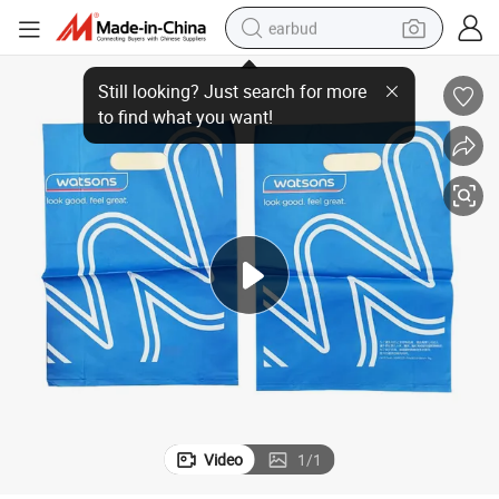
earbud
Sustainable and Sturdy Duty-Free Shopping Bags for Retail
bluetooth earphone
reagent
perfume
living room sofa
pullover hoody
motorcycle
basketball shoe
Video
1
/
1