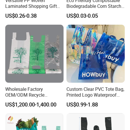
Versatile PP Woven
Eco Friendly Compostable
Laminated Shopping Gift
Biodegradable Corn Starch
Tote Bag for Eco-Conscious
/Pbat/PLA T-Shirt
US$0.26-0.38
US$0.03-0.05
Packaging Needs
Shopping/Packing Bags
Plastic Shopping Bag TUV
Ok Home Compostable
Carry Bag En3432
Wholesale Factory
Custom Clear PVC Tote Bag,
OEM/ODM Recycle
Printed Logo Waterproof
Biodegradable Eco-Friendly
Transparent Shoulder Bag
US$1,200.00-1,400.00
US$0.99-1.88
Custom Logo Color
Shopping Household
Thickened PE Carrier Vest
Handle T Shirt T-Shirt
Plastic Bag