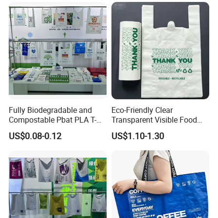
example, if it is used to package boxes, provide the dimensions of
the box's length, width, and height), and we will calculate the
suitable bag size for you.
Fully Biodegradable and
Eco-Friendly Clear
Compostable Pbat PLA T-
Transparent Visible Food
Shirt Shopping Bag
Packing Plastic Bag T-Shirt
US$0.08-0.12
US$1.10-1.30
Bag