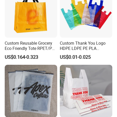
Custom Reusable Grocery
Custom Thank You Logo
Eco Friendly Tote RPET/PP
HDPE LDPE PE PLA
Woven Handled Shopping
Biodegradable Food
US$0.164-0.323
US$0.01-0.025
Bag
Wholesale Biodegradable
Supermarket Die Cut Hook
T-Shirt Handles Strip Carry
Bag Plastic Shopping Bag