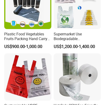
Plastic Food Vegetables
Supermarket Use
Fruits Packing Hand Carry
Biodegradable
Carrier Shopping Garbage
Manufacturer HDPE LDPE
US$900.00-1,000.00
US$1,200.00-1,400.00
Trash Rubbish Packaging
Multi Color Customized
Bag
Logo Vest Carrier Grocery
Retail High Quality
Packaging Plastic Shopping
T-Shirt Bag