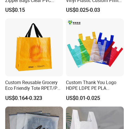
Zipper Bags Clear PVC
Vinyl Plastic Custom Print
Packaging Bags with
10 Colors Cloths Dress
US$0.15
US$0.025-0.03
Printing
Garment Bag
Custom Reusable Grocery
Custom Thank You Logo
Eco Friendly Tote RPET/PP
HDPE LDPE PE PLA
Woven Handled Shopping
Biodegradable Food
US$0.164-0.323
US$0.01-0.025
Bag
Wholesale Biodegradable
Supermarket Die Cut Hook
T-Shirt Handles Strip Carry
Bag Plastic Shopping Bag