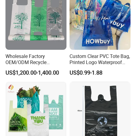
Wholesale Factory
Custom Clear PVC Tote Bag,
OEM/ODM Recycle
Printed Logo Waterproof
Biodegradable Eco-Friendly
Transparent Shoulder Bag
US$1,200.00-1,400.00
US$0.99-1.88
Custom Logo Color
Shopping Household
Thickened PE Carrier Vest
Handle T Shirt T-Shirt
Plastic Bag