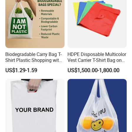
Biodegradable Carry Bag T-
HDPE Disposable Multicolor
Shirt Plastic Shopping with
Vest Carrier T-Shirt Bag on
Strong Construction
Block Factory Price
US$1.29-1.59
US$1,500.00-1,800.00