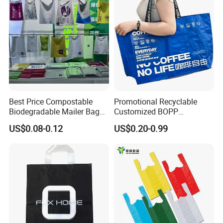
Best Price Compostable
Promotional Recyclable
Biodegradable Mailer Bag
Customized BOPP
Custom Bag Shipping Bag
Laminated PP Woven
US$0.08-0.12
US$0.20-0.99
Shopping Bags Beach
Oversize PP Woven Tote
Shopping Bag