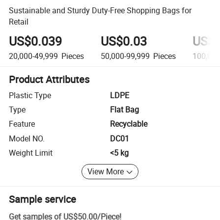
Sustainable and Sturdy Duty-Free Shopping Bags for
Retail
US$0.039
US$0.03
US$0
20,000-49,999
Pieces
50,000-99,999
Pieces
100,000
Product Attributes
Plastic Type
LDPE
Type
Flat Bag
Feature
Recyclable
Model NO.
DC01
Weight Limit
<5 kg
View More
Sample service
Get samples of
US$50.00
/
Piece
!