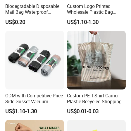
Biodegradable Disposable
Custom Logo Printed
Mail Bag Waterproof
Wholesale Plastic Bag
Express Bag
Compostable Biodegradable
US$0.20
US$1.10-1.30
T-Shirt Bag
ODM with Competitive Price
Custom PE T-Shirt Carrier
Side Gusset Vacuum
Plastic Recycled Shopping
Durable Plastic Bag for
Bag with Logo Printing
US$1.10-1.30
US$0.01-0.03
Bakery