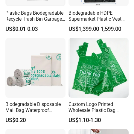
Plastic Bags Biodegradable
Biodegradable HDPE
Recycle Trash Bin Garbage
Supermarket Plastic Vest
Shopping Bags
Garbage Carrier Carry T
US$0.01-0.03
US$1,399.00-1,599.00
Shirt Handle Printed Custom
Customized Logo Shopping
Packaging Black T-Shirt Bag
Factory
1.sample
Biodegradable Disposable
Custom Logo Printed
Can i get a sample?
Mail Bag Waterproof
Wholesale Plastic Bag
Yes,we can send you a sample for free, you just afford the freight.
Express Bag
Compostable Biodegradable
US$0.20
US$1.10-1.30
T-Shirt Bag
But If the sample needs to be produced, a sample fee will be
incurred. It depends on the size and specifics of the bag.